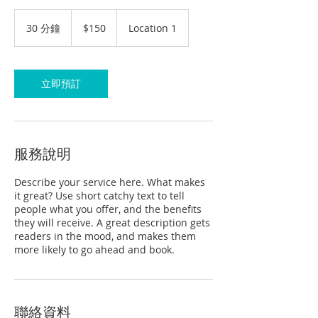
150
新
30 分鐘
3
$150
Location 1
台
0
幣
分
鐘
立即預訂
服務說明
Describe your service here. What makes
it great? Use short catchy text to tell
people what you offer, and the benefits
they will receive. A great description gets
readers in the mood, and makes them
more likely to go ahead and book.
聯絡資料