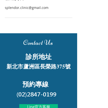
splendor.clinic@gmail.com
Contact Us
診所地址
新北市蘆洲區長榮路375號
預約專線
(02)2847-0199
Line官方客服