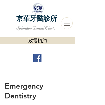
京華牙醫診所
Splendor Dental Clinic
致電預約
Emergency
Dentistry