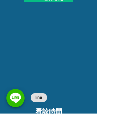
看診時間
週一到週五
早診 9:3
0~12
:30